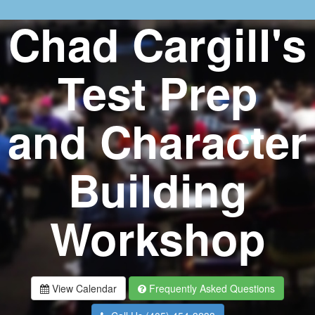
Chad Cargill's
Test Prep
and Character
Building
Workshop
View Calendar
Frequently Asked Questions