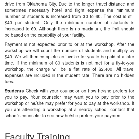
drive from Oklahoma City. Due to the longer travel distance and
sometimes necessary hotel and flight expense the minimum
number of students is increased from 30 to 60. The cost is still
$40 per student. Only the minimum number of students is
increased to 60. Although there is no maximum, the limit should
be based on the capability of your facility.
Payment is not expected prior to or at the workshop. After the
workshop we will count the number of students and multiply by
$40. We will then complete an invoice for you to be paid at a later
time. If the minimum of 60 students is not met for a fly-to-you
workshop, the charge will be a flat rate of $2,400. All travel
expenses are included in the student rate. There are no hidden
fees.
Students
Check with your counselor on how he/she prefers for
you to pay. Your counselor may want you to pay prior to the
workshop or he/she may prefer for you to pay at the workshop. If
you are attending a workshop at a nearby school, contact that
school's counselor to see how he/she prefers your payment.
Faculty Training