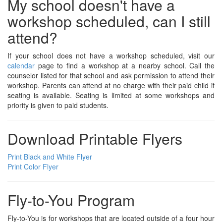
My school doesn't have a
workshop scheduled, can I still
attend?
If your school does not have a workshop scheduled, visit our
calendar
page to find a workshop at a nearby school. Call the
counselor listed for that school and ask permission to attend their
workshop. Parents can attend at no charge with their paid child if
seating is available. Seating is limited at some workshops and
priority is given to paid students.
Download Printable Flyers
Print Black and White Flyer
Print Color Flyer
Fly-to-You Program
Fly-to-You is for workshops that are located outside of a four hour