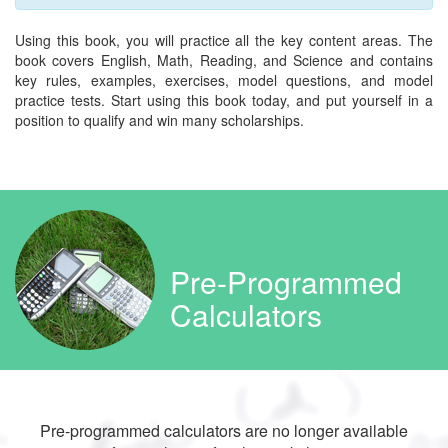
Using this book, you will practice all the key content areas. The
book covers English, Math, Reading, and Science and contains
key rules, examples, exercises, model questions, and model
practice tests. Start using this book today, and put yourself in a
position to qualify and win many scholarships.
Pre-Programmed
Calculators
Pre-programmed calculators are no longer available