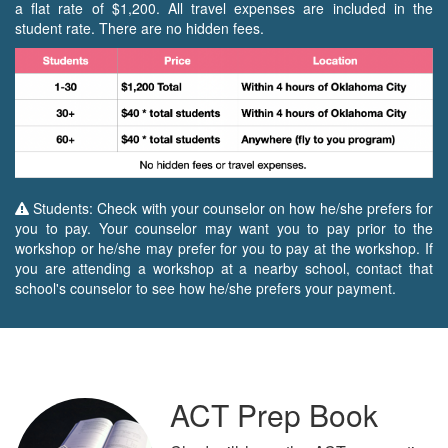
a flat rate of $1,200. All travel expenses are included in the
student rate. There are no hidden fees.
Students: Check with your counselor on how he/she prefers for
you to pay. Your counselor may want you to pay prior to the
workshop or he/she may prefer for you to pay at the workshop. If
you are attending a workshop at a nearby school, contact that
school's counselor to see how he/she prefers your payment.
ACT Prep Book