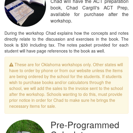
Chad will have the ACT preparation
book, Chad Cargill's ACT Prep,
available for purchase after the
workshop.
During the workshop Chad explains how the concepts and notes
directly relate to the discussion and exercises in the book. The
book is $30 including tax. The notes packet provided for each
student will have page references to the book as well.
These are for Oklahoma workshops only. Other states will
have to order by phone or from our website unless the items
are being ordered by the school for the students. If students
wish to purchase books and/or calculators through the
school, we will add the sales to the invoice sent to the school
after the workshop. Schools wanting to do this, must provide
prior notice in order for Chad to make sure he brings the
necessary items for sale.
Pre-Programmed