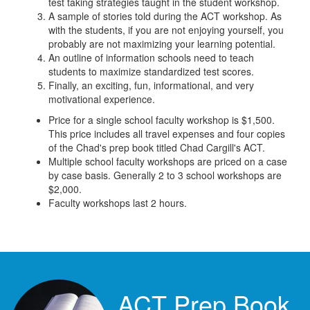
test taking strategies taught in the student workshop.
A sample of stories told during the ACT workshop. As
with the students, if you are not enjoying yourself, you
probably are not maximizing your learning potential.
An outline of information schools need to teach
students to maximize standardized test scores.
Finally, an exciting, fun, informational, and very
motivational experience.
Price for a single school faculty workshop is $1,500.
This price includes all travel expenses and four copies
of the Chad's prep book titled Chad Cargill's ACT.
Multiple school faculty workshops are priced on a case
by case basis. Generally 2 to 3 school workshops are
$2,000.
Faculty workshops last 2 hours.
ACT Prep Book