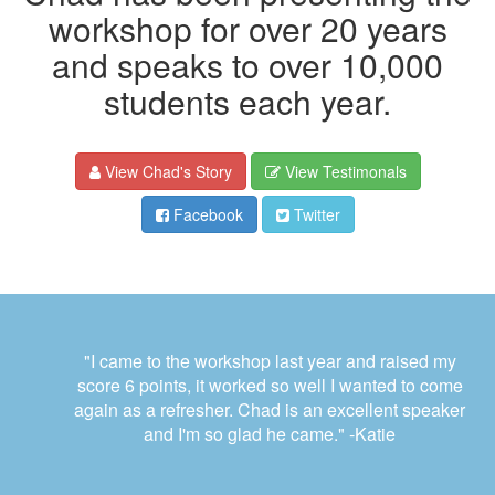
workshop for over 20 years
and speaks to over 10,000
students each year.
View Chad's Story
View Testimonals
Facebook
Twitter
"I came to the workshop last year and raised my
score 6 points, it worked so well I wanted to come
again as a refresher. Chad is an excellent speaker
and I'm so glad he came."
-Katie