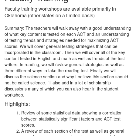
Faculty training workshops are available primarily in
Oklahoma (other states on a limited basis).
Summary: The teachers will walk away with a good understanding
of what key content is tested on each ACT and an understanding
of testing trends and strategies needed for maximizing ACT
scores. We will cover general testing strategies that can be
incorporated in the classroom. Then we will cover all of the key
content tested in English and math as well as trends of the test
writers. In reading, we will review general strategies as well as
three different ways to take the reading test. Finally we will
discuss the science section and why I believe this section should
not be called science. I'll also add in a lot of scholarship
discussions many of which you can also hear in the student
workshop.
Highlights:
Review of some statistical data showing a correlation
between statistically significant factors and ACT test
scores.
A review of each section of the test as well as general