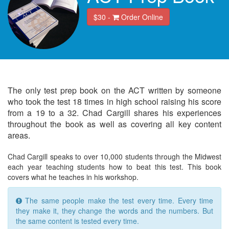
$30 -
Order Online
The only test prep book on the ACT written by someone
who took the test 18 times in high school raising his score
from a 19 to a 32. Chad Cargill shares his experiences
throughout the book as well as covering all key content
areas.
Chad Cargill speaks to over 10,000 students through the Midwest
each year teaching students how to beat this test. This book
covers what he teaches in his workshop.
The same people make the test every time. Every time
they make it, they change the words and the numbers. But
the same content is tested every time.