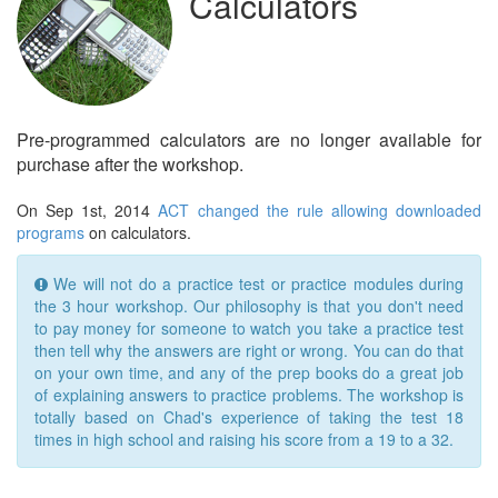
Calculators
Pre-programmed calculators are no longer available for
purchase after the workshop.
On Sep 1st, 2014
ACT changed the rule allowing downloaded
programs
on calculators.
We will not do a practice test or practice modules during
the 3 hour workshop. Our philosophy is that you don't need
to pay money for someone to watch you take a practice test
then tell why the answers are right or wrong. You can do that
on your own time, and any of the prep books do a great job
of explaining answers to practice problems. The workshop is
totally based on Chad's experience of taking the test 18
times in high school and raising his score from a 19 to a 32.