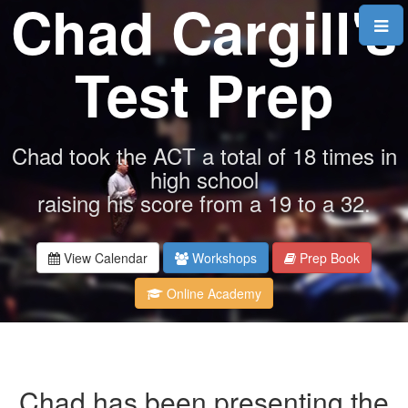
Chad Cargill's
Test Prep
Chad took the ACT a total of 18 times in
high school
raising his score from a 19 to a 32.
View Calendar
Workshops
Prep Book
Online Academy
Chad has been presenting the