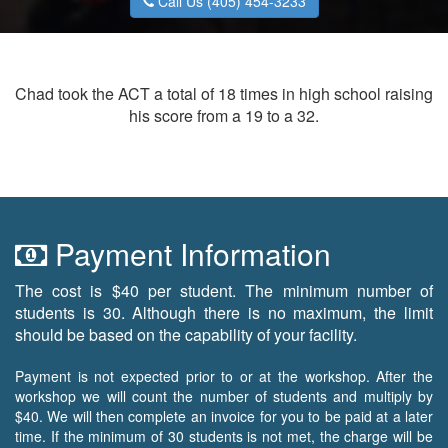
Call Us (405) 454-3233
Chad took the ACT a total of 18 times in high school raising
his score from a 19 to a 32.
Payment Information
The cost is $40 per student. The minimum number of
students is 30. Although there is no maximum, the limit
should be based on the capability of your facility.
Payment is not expected prior to or at the workshop. After the
workshop we will count the number of students and multiply by
$40. We will then complete an invoice for you to be paid at a later
time. If the minimum of 30 students is not met, the charge will be